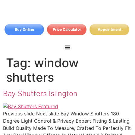
Buy Online
Price Calculator
Appointment
Tag:
window
shutters
Bay Shutters Islington
Previous slide Next slide Bay Window Shutters 180
Degree Light Control & Privacy Expert Fitting & Lasting
Build Quality Made To Measure, Crafted To Perfectly Fit