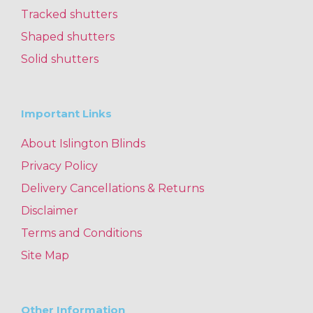
Tracked shutters
Shaped shutters
Solid shutters
Important Links
About Islington Blinds
Privacy Policy
Delivery Cancellations & Returns
Disclaimer
Terms and Conditions
Site Map
Other Information