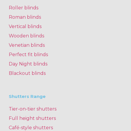
Roller blinds
Roman blinds
Vertical blinds
Wooden blinds
Venetian blinds
Perfect fit blinds
Day Night blinds
Blackout blinds
Shutters Range
Tier-on-tier shutters
Full height shutters
Café-style shutters