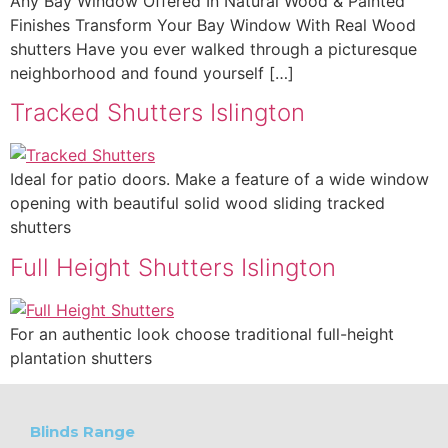
Any Bay Window Offered In Natural Wood & Painted
Finishes Transform Your Bay Window With Real Wood
shutters Have you ever walked through a picturesque
neighborhood and found yourself […]
Tracked Shutters Islington
Ideal for patio doors. Make a feature of a wide window
opening with beautiful solid wood sliding tracked
shutters
Full Height Shutters Islington
For an authentic look choose traditional full-height
plantation shutters
Blinds Range