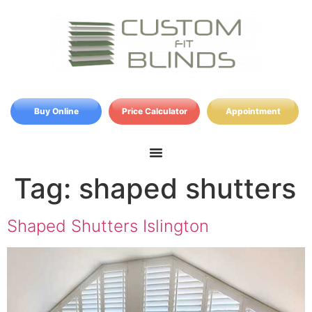
Buy Online
Price Calculator
Appointment
Tag:
shaped shutters
Shaped Shutters Islington