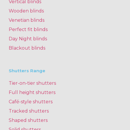
Vertical blinds
Wooden blinds
Venetian blinds
Perfect fit blinds
Day Night blinds
Blackout blinds
Shutters Range
Tier-on-tier shutters
Full height shutters
Café-style shutters
Tracked shutters
Shaped shutters
Solid shutters