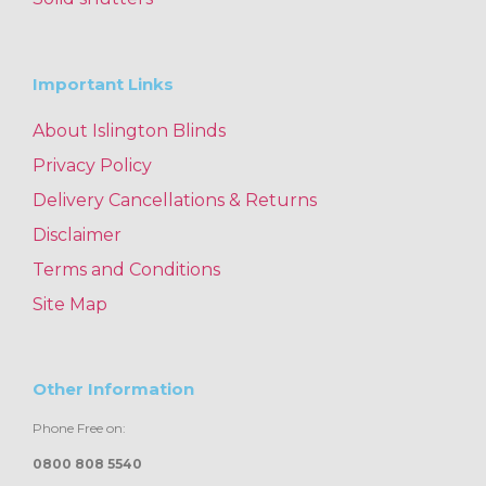
Important Links
About Islington Blinds
Privacy Policy
Delivery Cancellations & Returns
Disclaimer
Terms and Conditions
Site Map
Other Information
Phone Free on:
0800 808 5540