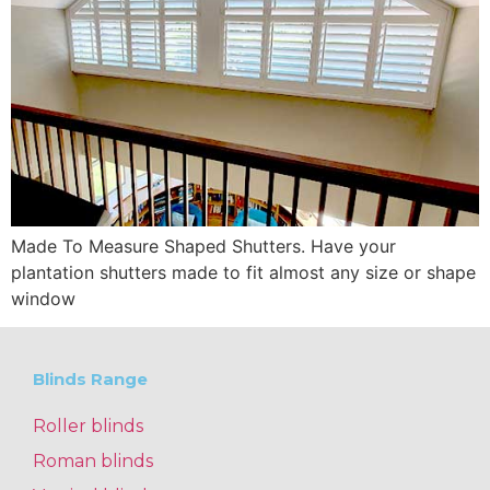
Made To Measure Shaped Shutters. Have your
plantation shutters made to fit almost any size or shape
window
Blinds Range
Roller blinds
Roman blinds