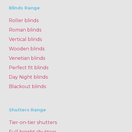
Blinds Range
Roller blinds
Roman blinds
Vertical blinds
Wooden blinds
Venetian blinds
Perfect fit blinds
Day Night blinds
Blackout blinds
Shutters Range
Tier-on-tier shutters
Full height shutters