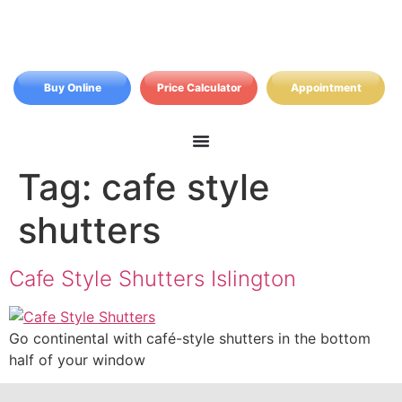
Buy Online
Price Calculator
Appointment
Tag:
cafe style
shutters
Cafe Style Shutters Islington
Go continental with café-style shutters in the bottom
half of your window