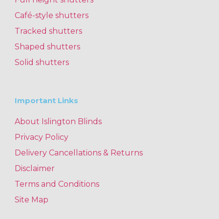
Café-style shutters
Tracked shutters
Shaped shutters
Solid shutters
Important Links
About Islington Blinds
Privacy Policy
Delivery Cancellations & Returns
Disclaimer
Terms and Conditions
Site Map